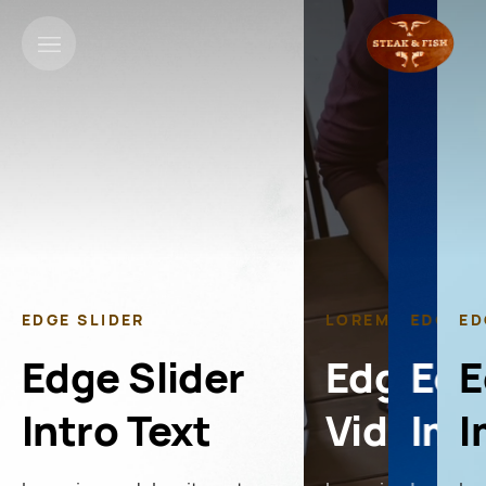
EDGE SLIDER
LOREM IPSUM
EDGE S
ED
Edge Slider
Edge Sl
Edg
E
Intro Text
Video S
Ima
I